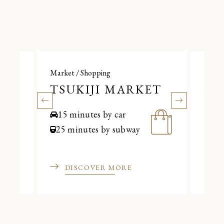
Market / Shopping
Marke
TSUKIJI MARKET
AM
15 minutes by car
20
25 minutes by subway
35 
DISCOVER MORE