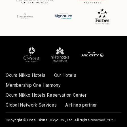
Okura Nikko Hotels
Our Hotels
Membership One Harmony
Okura Nikko Hotels Reservation Center
Global Network Services
Airlines partner
Copyright © Hotel Okura Tokyo Co., Ltd. All rights reserved. 2026