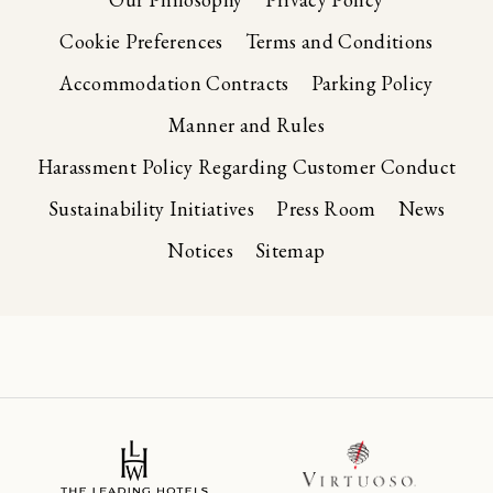
Cookie Preferences
Terms and Conditions
Accommodation Contracts
Parking Policy
Manner and Rules
Harassment Policy Regarding Customer Conduct
Sustainability Initiatives
Press Room
News
Notices
Sitemap