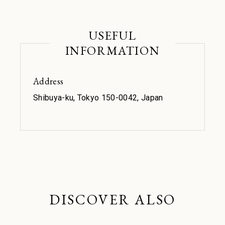
USEFUL
INFORMATION
Address
Shibuya-ku, Tokyo 150-0042, Japan
DISCOVER ALSO