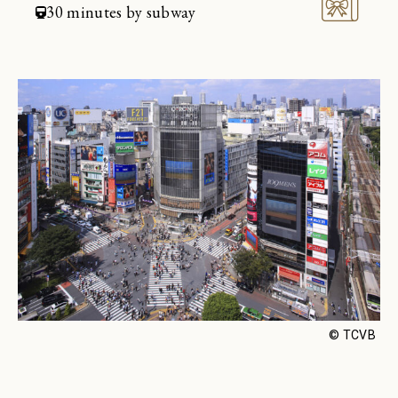
Restaurant
30 minutes by subway
Join
Sign in
Enjoy a sanctuary of health and
serenity. Book your spa suite
Spa
© TCVB