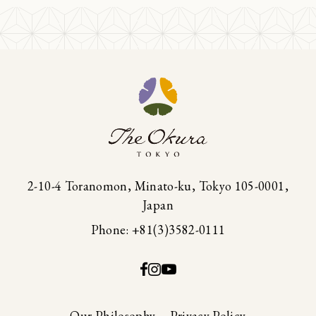
2-10-4 Toranomon, Minato-ku, Tokyo 105-0001,
Japan
Phone: +81(3)3582-0111
Our Philosophy
Privacy Policy