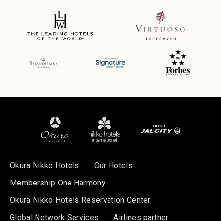
Okura Nikko Hotels
Our Hotels
Membership One Harmony
Okura Nikko Hotels Reservation Center
Global Network Services
Airlines partner