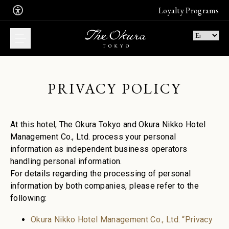
Loyalty Programs
PRIVACY POLICY
WHAT DO YOU
WANT TO BOOK?
At this hotel, The Okura Tokyo and Okura Nikko Hotel
Book now an unforgettable stay in
Management Co., Ltd. process your personal
one of our suites
information as independent business operators
Join the free Leading Hotel's
membership program
handling personal information.
Stay
For details regarding the processing of personal
Join
information by both companies, please refer to the
following:
Enjoy the finest French, Japanese or
Chinese cuisine. Book a table
Okura Nikko Hotel Management Co., Ltd. “Privacy