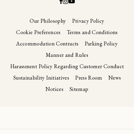
Our Philosophy
Privacy Policy
Cookie Preferences
Terms and Conditions
Accommodation Contracts
Parking Policy
Manner and Rules
Harassment Policy Regarding Customer Conduct
Sustainability Initiatives
Press Room
News
Notices
Sitemap