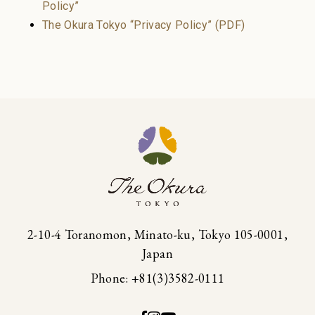
Policy”
Restaurant
Join
Sign in
The Okura Tokyo “Privacy Policy” (PDF)
Enjoy a sanctuary of health and
serenity. Book your spa suite
Spa
2-10-4 Toranomon, Minato-ku, Tokyo 105-0001,
Japan
Phone: +81(3)3582-0111