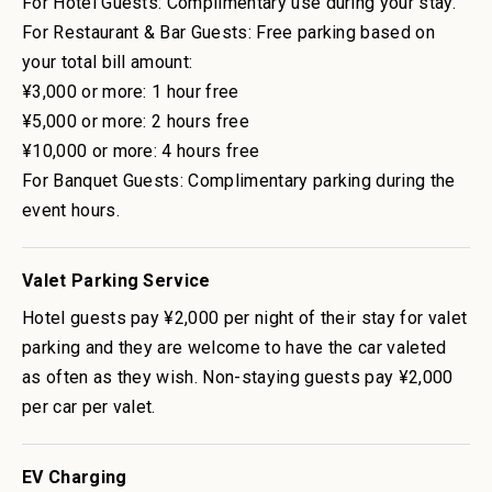
For Hotel Guests: Complimentary use during your stay.
For Restaurant & Bar Guests: Free parking based on
your total bill amount:
¥3,000 or more: 1 hour free
¥5,000 or more: 2 hours free
¥10,000 or more: 4 hours free
For Banquet Guests: Complimentary parking during the
event hours.
Valet Parking Service
Hotel guests pay ¥2,000 per night of their stay for valet
parking and they are welcome to have the car valeted
as often as they wish. Non-staying guests pay ¥2,000
per car per valet.
EV Charging