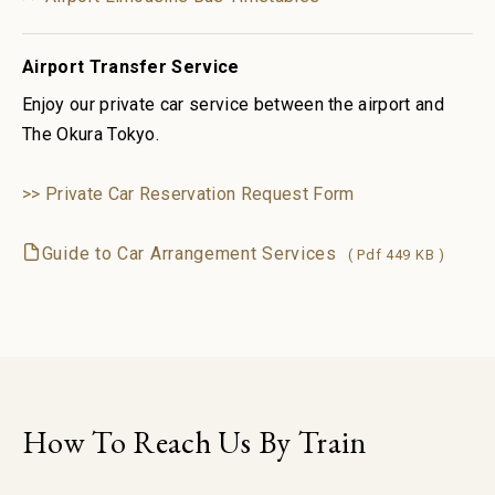
Airport Transfer Service
Enjoy our private car service between the airport and
The Okura Tokyo.
>> Private Car Reservation Request Form
Guide to Car Arrangement Services
( Pdf 449 KB )
How To Reach Us By Train