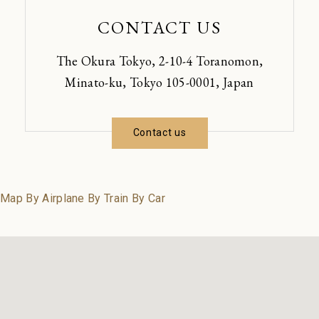
CONTACT US
The Okura Tokyo, 2-10-4 Toranomon,
Minato-ku, Tokyo 105-0001, Japan
Contact us
Map
By Airplane
By Train
By Car