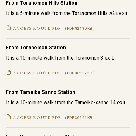
From Toranomon Hills Station
It is a 5-minute walk from the Toranomon Hills A2a exit.
ACCESS ROUTE PDF
( PDF 824.39 KB )
From Toranomon Station
It is a 10-minute walk from the Toranomon 3 exit.
ACCESS ROUTE PDF
( PDF 362.97 KB )
From Tameike Sanno Station
It is a 10-minute walk from the Tameike-sanno 14 exit.
ACCESS ROUTE PDF
( PDF 364.41 KB )