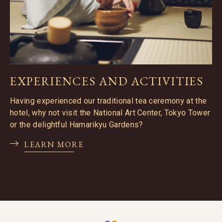
EXPERIENCES AND ACTIVITIES
Having experienced our traditional tea ceremony at the
hotel, why not visit the National Art Center, Tokyo Tower
or the delightful Hamarikyu Gardens?
LEARN MORE