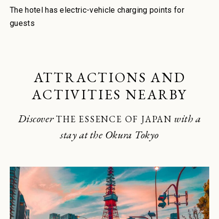
The hotel has electric-vehicle charging points for
guests
ATTRACTIONS AND
ACTIVITIES NEARBY
Discover
with a
THE ESSENCE OF JAPAN
stay at the Okura Tokyo