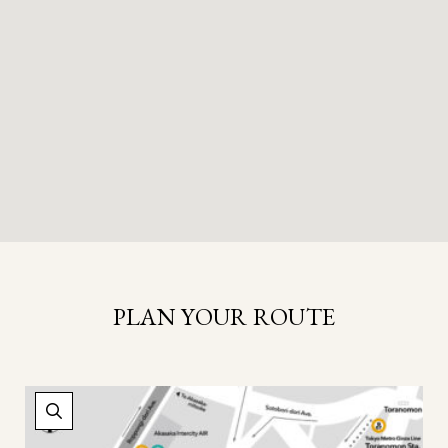
PLAN YOUR ROUTE