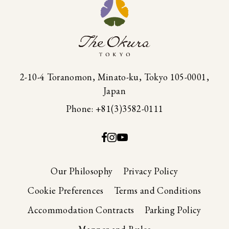
2-10-4 Toranomon, Minato-ku, Tokyo 105-0001,
Japan
Phone: +81(3)3582-0111
Our Philosophy
Privacy Policy
Cookie Preferences
Terms and Conditions
Accommodation Contracts
Parking Policy