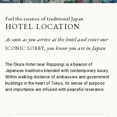
Restaurant
Join
Sign in
Feel the essence of traditional Japan
Enjoy a sanctuary of health and
HOTEL LOCATION
serenity. Book your spa suite
Spa
As soon as you arrive at the hotel and enter our
, you know you are in Japan
ICONIC LOBBY
The Okura Hotel near Roppongi is a beacon of
Japanese traditions blended with contemporary luxury.
Within walking distance of embassies and government
buildings in the heart of Tokyo, its sense of purpose
and importance are infused with peaceful reverance.