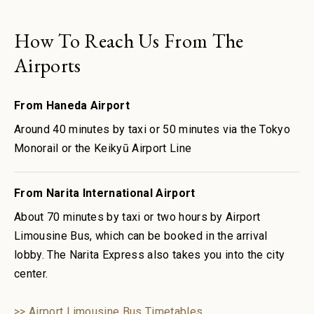
How To Reach Us From The
Airports
From Haneda Airport
Around 40 minutes by taxi or 50 minutes via the Tokyo
Monorail or the Keikyū Airport Line
From Narita International Airport
About 70 minutes by taxi or two hours by Airport
Limousine Bus, which can be booked in the arrival
lobby. The Narita Express also takes you into the city
center.
>> Airport Limousine Bus Timetables