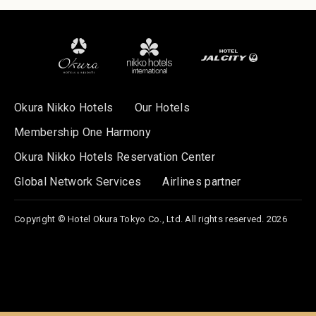
Okura Nikko Hotels
Our Hotels
Membership One Harmony
Okura Nikko Hotels Reservation Center
Global Network Services
Airlines partner
Copyright © Hotel Okura Tokyo Co., Ltd. All rights reserved. 2026