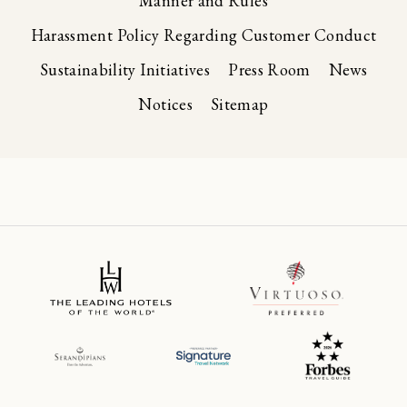
Manner and Rules
Harassment Policy Regarding Customer Conduct
Sustainability Initiatives
Press Room
News
Notices
Sitemap