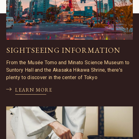
SIGHTSEEING INFORMATION
From the Musée Tomo and Minato Science Museum to
Suntory Hall and the Akasaka Hikawa Shrine, there's
plenty to discover in the center of Tokyo
LEARN MORE