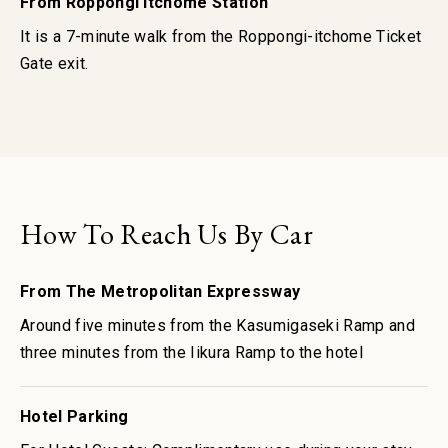
From Roppongi Itchome Station
It is a 7-minute walk from the Roppongi-itchome Ticket
Gate exit.
How To Reach Us By Car
From The Metropolitan Expressway
Around five minutes from the Kasumigaseki Ramp and
three minutes from the Iikura Ramp to the hotel
Hotel Parking