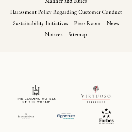
Manner and Rules
Harassment Policy Regarding Customer Conduct
Sustainability Initiatives
Press Room
News
Notices
Sitemap