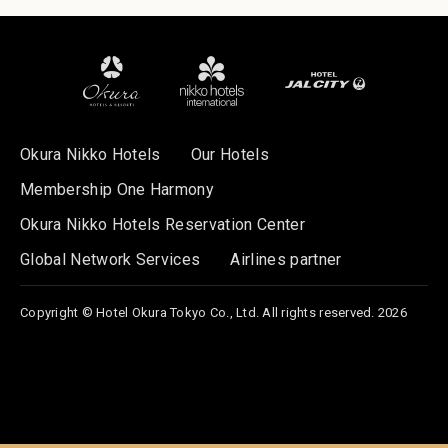
Okura Nikko Hotels
Our Hotels
Membership One Harmony
Okura Nikko Hotels Reservation Center
Global Network Services
Airlines partner
Copyright © Hotel Okura Tokyo Co., Ltd. All rights reserved. 2026