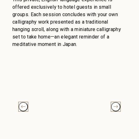
offered exclusively to hotel guests in small
groups. Each session concludes with your own
calligraphy work presented as a traditional
hanging scroll, along with a miniature calligraphy
set to take home—an elegant reminder of a
meditative moment in Japan.