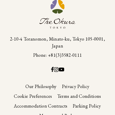
2-10-4 Toranomon, Minato-ku, Tokyo 105-0001,
Japan
Phone: +81(3)3582-0111
Our Philosophy
Privacy Policy
Cookie Preferences
Terms and Conditions
Accommodation Contracts
Parking Policy