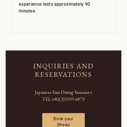
experience lasts approximately 90
minutes.
INQUIRIES AND
RESERVATIONS
Japanese Fine Dining Yamazato
TEL:
+81(3)3505-6070
Book your
Shodo