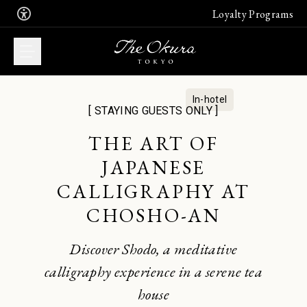
Loyalty Programs
In-hotel
[ STAYING GUESTS ONLY ]
WHAT DO YOU
THE ART OF
WANT TO BOOK?
JAPANESE
Book now an unforgettable stay in
CALLIGRAPHY AT
one of our suites
Join the free Leading Hotel's
CHOSHO-AN
membership program
Stay
Join
Discover Shodo, a meditative
calligraphy experience in a serene tea
Enjoy the finest French, Japanese or
Chinese cuisine. Book a table
house