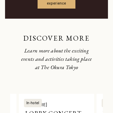
experience
DISCOVER MORE
Learn more about the exciting
events and activities taking place
at The Okura Tokyo
In-hotel
In-ho
[CULTURE]
[STA