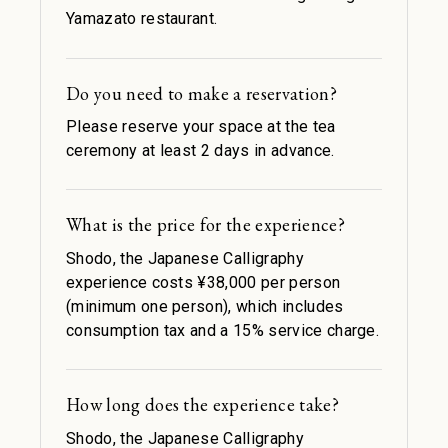
Yamazato restaurant.
Do you need to make a reservation?
Please reserve your space at the tea
ceremony at least 2 days in advance.
What is the price for the experience?
Shodo, the Japanese Calligraphy
experience costs ¥38,000 per person
(minimum one person), which includes
consumption tax and a 15% service charge.
How long does the experience take?
Shodo, the Japanese Calligraphy