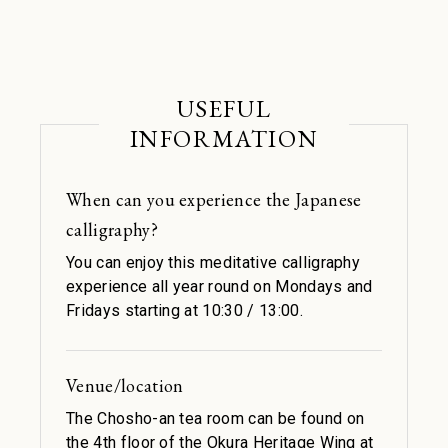
USEFUL
INFORMATION
When can you experience the Japanese
calligraphy?
You can enjoy this meditative calligraphy
experience all year round on Mondays and
Fridays starting at 10:30 / 13:00.
Venue/location
The Chosho-an tea room can be found on
the 4th floor of the Okura Heritage Wing at