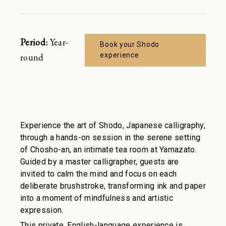
Restaurant
Join
Sign in
Enjoy a sanctuary of health and
Period:
Year-
Book your Shodo
serenity. Book your spa suite
experience
round
Spa
Experience the art of Shodo, Japanese calligraphy,
through a hands-on session in the serene setting
of Chosho-an, an intimate tea room at Yamazato.
Guided by a master calligrapher, guests are
invited to calm the mind and focus on each
deliberate brushstroke, transforming ink and paper
into a moment of mindfulness and artistic
expression.
This private, English-language experience is